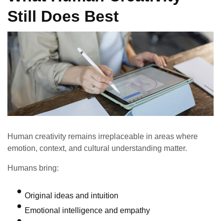
Still Does Best
Human creativity remains irreplaceable in areas where
emotion, context, and cultural understanding matter.
Humans bring:
Original ideas and intuition
Emotional intelligence and empathy