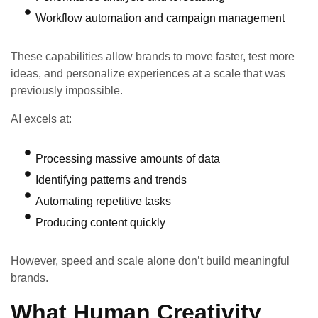
Workflow automation and campaign management
These capabilities allow brands to move faster, test more
ideas, and personalize experiences at a scale that was
previously impossible.
AI excels at:
Processing massive amounts of data
Identifying patterns and trends
Automating repetitive tasks
Producing content quickly
However, speed and scale alone don’t build meaningful
brands.
What Human Creativity