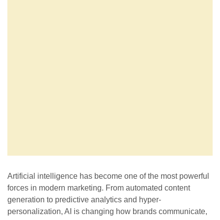
Artificial intelligence has become one of the most powerful
forces in modern marketing. From automated content
generation to predictive analytics and hyper-
personalization, AI is changing how brands communicate,