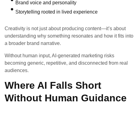
Brand voice and personality
Storytelling rooted in lived experience
Creativity is not just about producing content—it’s about
understanding why something resonates and how it fits into
a broader brand narrative.
Without human input, AI-generated marketing risks
becoming generic, repetitive, and disconnected from real
audiences.
Where AI Falls Short
Without Human Guidance
While powerful, AI has limitations:
It relies on existing data and patterns
It struggles with true originality