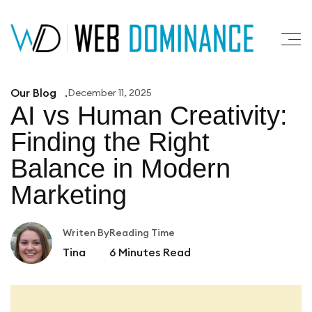
Our Blog
December 11, 2025
AI vs Human Creativity:
Finding
the Right
Balance in Modern
Marketing
Writen By
Reading Time
Tina
6
Minutes Read