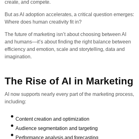
create, and compete.
But as AI adoption accelerates, a critical question emerges:
Where does human creativity fit in?
The future of marketing isn’t about choosing between AI
and humans—it’s about finding the right balance between
efficiency and emotion, scale and storytelling, data and
imagination.
The Rise of AI in Marketing
AI now supports nearly every part of the marketing process,
including:
Content creation and optimization
Audience segmentation and targeting
Performance analysis and forecasting