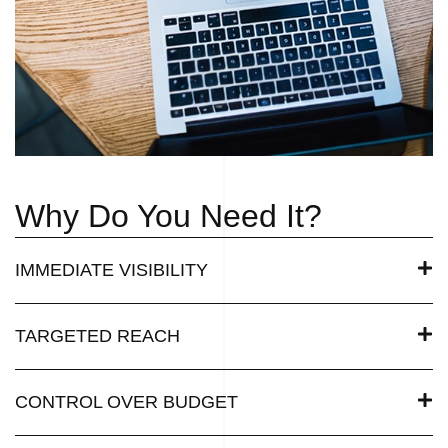
Why Do You Need It?
IMMEDIATE VISIBILITY
TARGETED REACH
CONTROL OVER BUDGET