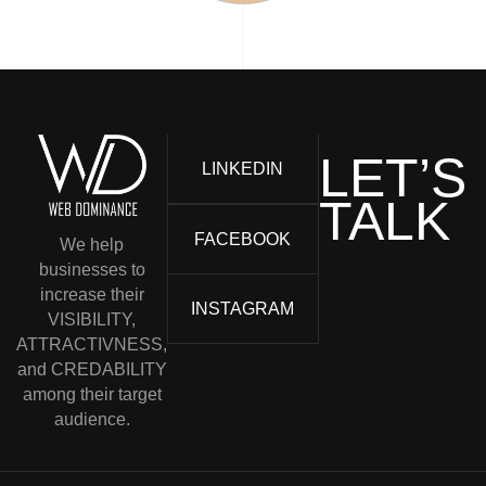
LET’S
LINKEDIN
TALK
FACEBOOK
We help
businesses to
increase their
INSTAGRAM
VISIBILITY,
ATTRACTIVNESS,
and CREDABILITY
among their target
audience.