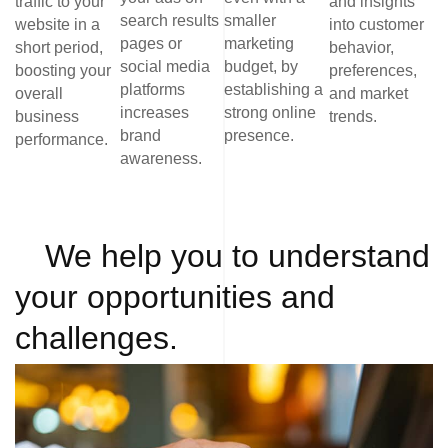
traffic to your
and insights
search results
smaller
website in a
into customer
pages or
marketing
short period,
behavior,
social media
budget, by
boosting your
preferences,
platforms
establishing a
overall
and market
increases
strong online
business
trends.
brand
presence.
performance.
awareness.
We help you to understand
your opportunities and
challenges.