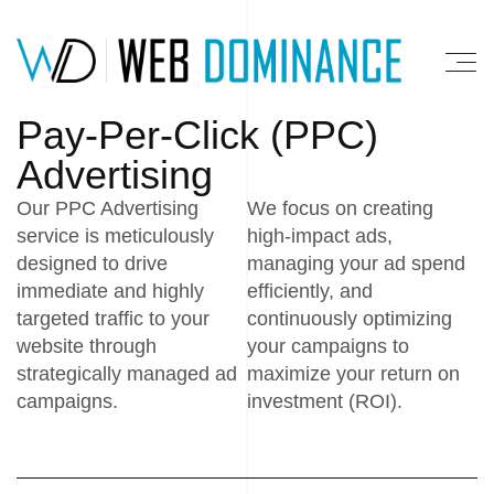
Pay-Per-Click (PPC)
Advertising
Our PPC Advertising
We focus on creating
service is meticulously
high-impact ads,
designed to drive
managing your ad spend
immediate and highly
efficiently, and
targeted traffic to your
continuously optimizing
website through
your campaigns to
strategically managed ad
maximize your return on
campaigns.
investment (ROI).