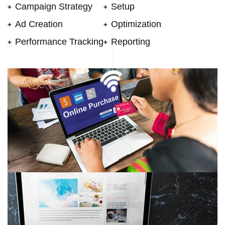
Campaign Strategy
Setup
Ad Creation
Optimization
Performance Tracking
Reporting