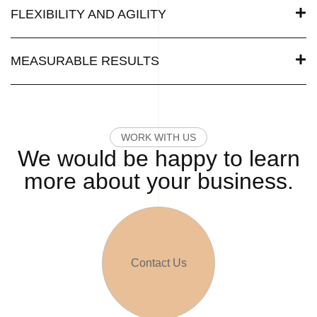
FLEXIBILITY AND AGILITY
MEASURABLE RESULTS
WORK WITH US
We would be happy to learn
more about your business.
Contact Us