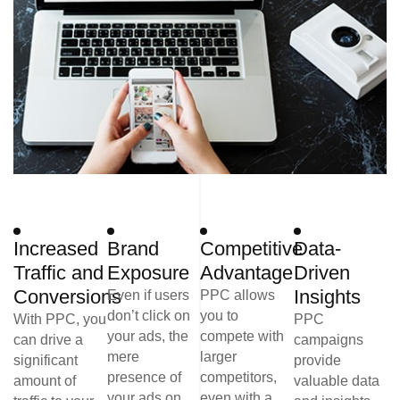
Increased
Brand
Competitive
Data-
Traffic and
Exposure
Advantage
Driven
Conversions
Insights
Even if users
PPC allows
don’t click on
you to
With PPC, you
PPC
your ads, the
compete with
can drive a
campaigns
mere
larger
significant
provide
presence of
competitors,
amount of
valuable data
your ads on
even with a