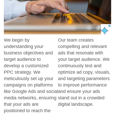
We begin by
Our team creates
understanding your
compelling and relevant
business objectives and
ads that resonate with
target audience to
your target audience. We
develop a customized
continuously test and
PPC strategy. We
optimize ad copy, visuals,
meticulously set up your
and targeting parameters
campaigns on platforms
to improve performance
like Google Ads and social
and ensure your ads
media networks, ensuring
stand out in a crowded
that your ads are
digital landscape.
positioned to reach the