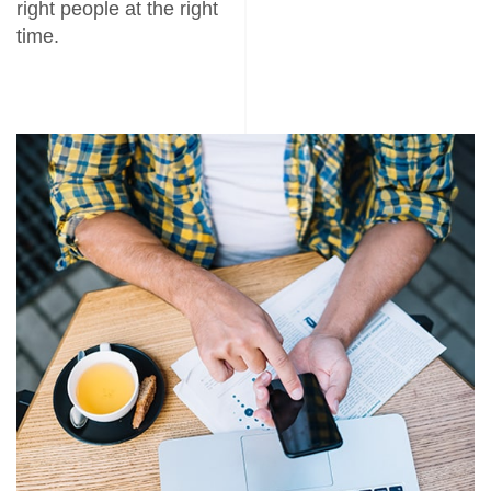
right people at the right
time.