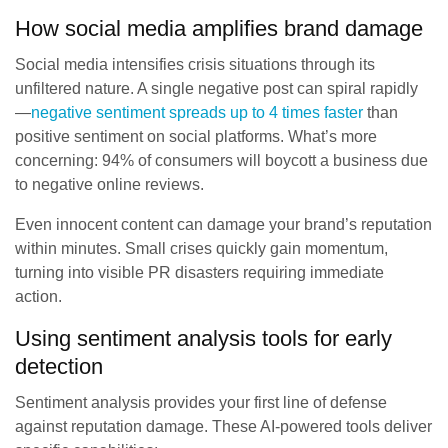
How social media amplifies brand damage
Social media intensifies crisis situations through its
unfiltered nature. A single negative post can spiral rapidly
—
negative sentiment spreads up to 4 times faster
than
positive sentiment on social platforms. What’s more
concerning: 94% of consumers will boycott a business due
to negative online reviews.
Even innocent content can damage your brand’s reputation
within minutes. Small crises quickly gain momentum,
turning into visible PR disasters requiring immediate
action.
Using sentiment analysis tools for early
detection
Sentiment analysis provides your first line of defense
against reputation damage. These AI-powered tools deliver