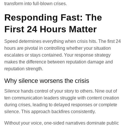
transform into full-blown crises.
Responding Fast: The
First 24 Hours Matter
Speed determines everything when crisis hits. The first 24
hours are pivotal in controlling whether your situation
escalates or stays contained. Your response strategy
makes the difference between reputation damage and
reputation strength.
Why silence worsens the crisis
Silence hands control of your story to others. Nine out of
ten communication leaders struggle with content creation
during crises, leading to delayed responses or complete
silence. This approach backfires consistently.
Without your voice, one-sided narratives dominate public