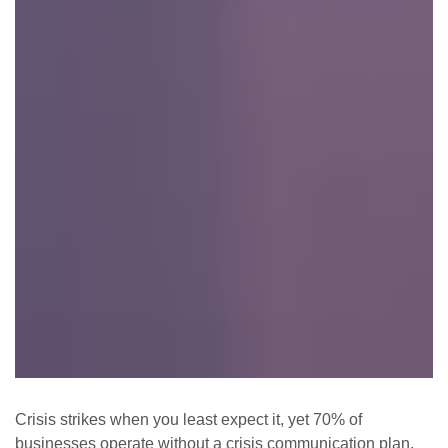
Crisis strikes when you least expect it, yet 70% of
businesses operate without a crisis communication plan.