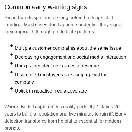
Common early warning signs
Smart brands spot trouble long before hashtags start
trending. Most crises don’t appear suddenly—they signal
their approach through predictable patterns:
Multiple customer complaints about the same issue
Decreasing engagement and social media interaction
Unexplained decline in sales or revenue
Disgruntled employees speaking against the
company
Uptick in negative media coverage
Warren Buffett captured this reality perfectly: “It takes 20
years to build a reputation and five minutes to ruin it”. Early
detection transforms from helpful to essential for modern
brands.