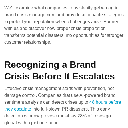
We’ll examine what companies consistently get wrong in
brand crisis management and provide actionable strategies
to protect your reputation when challenges arise. Partner
with us and discover how proper crisis preparation
transforms potential disasters into opportunities for stronger
customer relationships.
Recognizing a Brand
Crisis Before It Escalates
Effective crisis management starts with prevention, not
damage control. Companies that use AI-powered brand
sentiment analysis can detect crises up to
48 hours before
they escalate
into full-blown PR disasters. This early
detection window proves crucial, as 28% of crises go
global within just one hour.