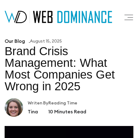
Our Blog
August 15, 2025
Brand Crisis
Management: What
Most
Companies Get
Wrong in 2025
Writen By
Reading Time
Tina
10
Minutes Read