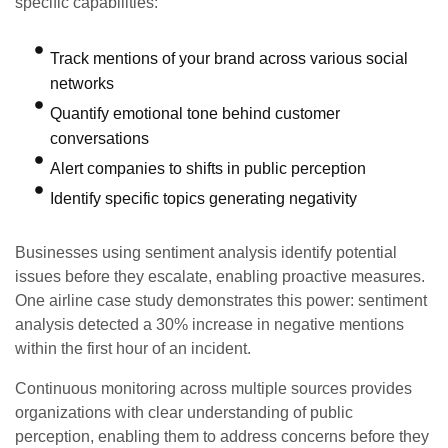
specific capabilities:
Track mentions of your brand across various social
networks
Quantify emotional tone behind customer
conversations
Alert companies to shifts in public perception
Identify specific topics generating negativity
Businesses using sentiment analysis identify potential
issues before they escalate, enabling proactive measures.
One airline case study demonstrates this power: sentiment
analysis detected a 30% increase in negative mentions
within the first hour of an incident.
Continuous monitoring across multiple sources provides
organizations with clear understanding of public
perception, enabling them to address concerns before they