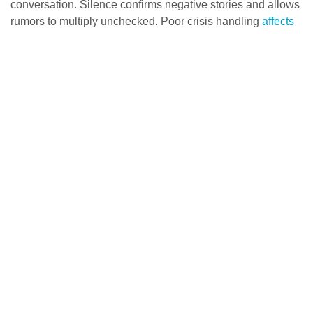
conversation. Silence confirms negative stories and allows
rumors to multiply unchecked. Poor crisis handling
affects
more than perception
—it damages valuation, customer
retention, and long-term brand equity.
Crafting a clear and honest first statement
Release your official statement immediately to control the
narrative. This first communication shapes all future crisis
management efforts. Your statement should:
Acknowledge the issue and express concern for those
affected
Provide accurate, transparent facts about the situation
Take responsibility if appropriate
Express empathy toward those impacted
Keep all communication consistent across channels to