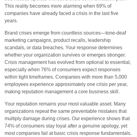
This reality becomes more alarming when 69% of
companies have already faced a crisis in the last five
years.
Brand crises emerge from countless sources—tone-deaf
marketing campaigns, product recalls, leadership
scandals, or data breaches. Your response determines
whether your organization survives or emerges stronger.
Crisis management has evolved from optional to essential,
especially when 76% of consumers expect responses
within tight timeframes. Companies with more than 5,000
employees experience approximately one crisis per year,
making reputation management a core business skill.
Your reputation remains your most valuable asset. Many
organizations repeat the same preventable mistakes that
multiply damage during crises. Our experience shows that
74% of consumers stay loyal after a genuine apology, yet
most companies fail at basic crisis response fundamentals.