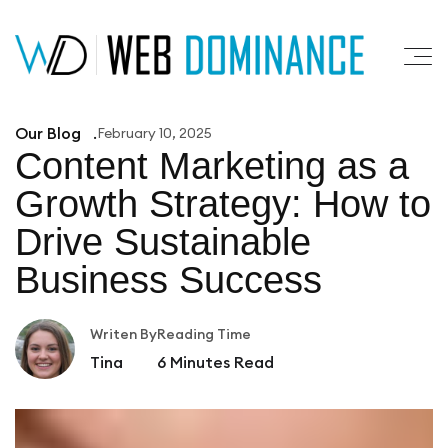
Our Blog
February 10, 2025
Content Marketing as a
Growth
Strategy: How to
Drive Sustainable
Business Success
Writen By
Reading Time
Tina
6
Minutes Read