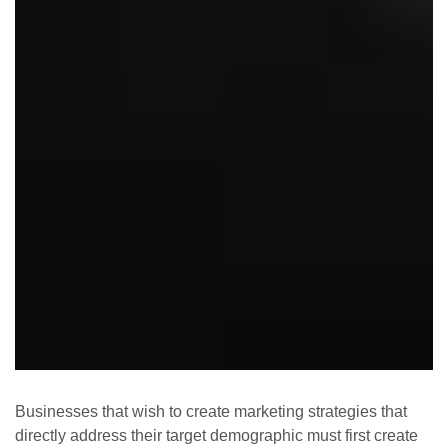
Businesses that wish to create marketing strategies that
directly address their target demographic must first create