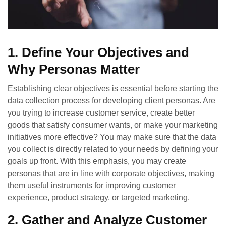
1. Define Your Objectives and
Why Personas Matter
Establishing clear objectives is essential before starting the
data collection process for developing client personas. Are
you trying to increase customer service, create better
goods that satisfy consumer wants, or make your marketing
initiatives more effective? You may make sure that the data
you collect is directly related to your needs by defining your
goals up front. With this emphasis, you may create
personas that are in line with corporate objectives, making
them useful instruments for improving customer
experience, product strategy, or targeted marketing.
2. Gather and Analyze Customer