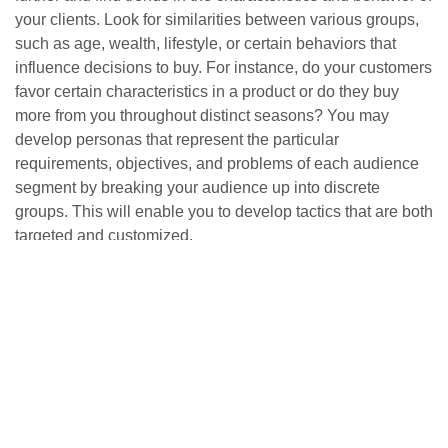
your clients. Look for similarities between various groups,
such as age, wealth, lifestyle, or certain behaviors that
influence decisions to buy. For instance, do your customers
favor certain characteristics in a product or do they buy
more from you throughout distinct seasons? You may
develop personas that represent the particular
requirements, objectives, and problems of each audience
segment by breaking your audience up into discrete
groups. This will enable you to develop tactics that are both
targeted and customized.
4. Create Detailed Personas
Each persona should feel like a real person, so give them
names, backgrounds, and detailed characteristics. Include:
Name and Photo:
Humanize your persona by giving
them a name and an image.