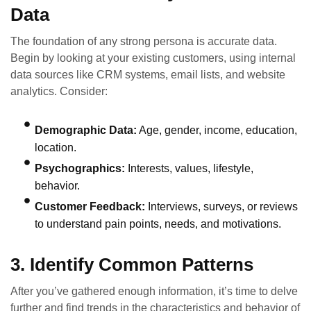
Data
The foundation of any strong persona is accurate data.
Begin by looking at your existing customers, using internal
data sources like CRM systems, email lists, and website
analytics. Consider:
Demographic Data:
Age, gender, income, education,
location.
Psychographics:
Interests, values, lifestyle,
behavior.
Customer Feedback:
Interviews, surveys, or reviews
to understand pain points, needs, and motivations.
3. Identify Common Patterns
After you’ve gathered enough information, it’s time to delve
further and find trends in the characteristics and behavior of