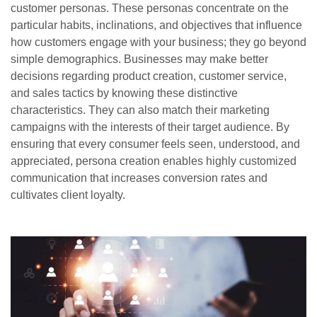
customer personas. These personas concentrate on the
particular habits, inclinations, and objectives that influence
how customers engage with your business; they go beyond
simple demographics. Businesses may make better
decisions regarding product creation, customer service,
and sales tactics by knowing these distinctive
characteristics. They can also match their marketing
campaigns with the interests of their target audience. By
ensuring that every consumer feels seen, understood, and
appreciated, persona creation enables highly customized
communication that increases conversion rates and
cultivates client loyalty.