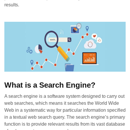
results.
What is a Search Engine?
A
search engine
is a software system designed to carry out
web searches, which means it searches the World Wide
Web in a systematic way for particular information specified
in a textual web search query. The search engine’s primary
function is to provide relevant results from its vast database