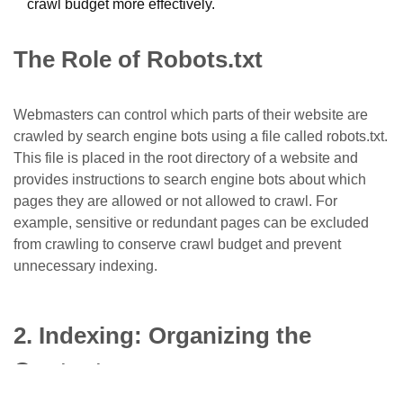
crawl budget more effectively.
The Role of Robots.txt
Webmasters can control which parts of their website are
crawled by search engine bots using a file called
robots.txt
.
This file is placed in the root directory of a website and
provides instructions to search engine bots about which
pages they are allowed or not allowed to crawl. For
example, sensitive or redundant pages can be excluded
from crawling to conserve crawl budget and prevent
unnecessary indexing.
2. Indexing: Organizing the
Content