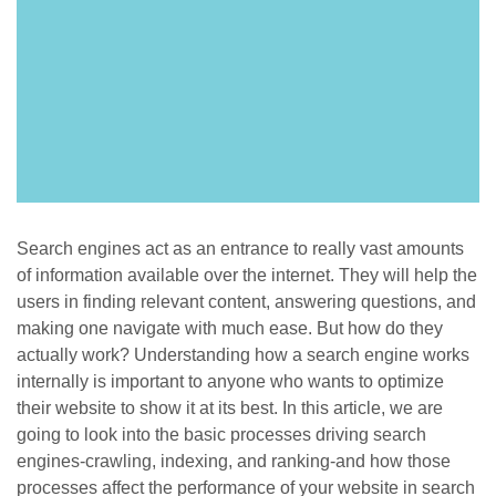
Search engines act as an entrance to really vast amounts
of information available over the internet. They will help the
users in finding relevant content, answering questions, and
making one navigate with much ease. But how do they
actually work? Understanding how a search engine works
internally is important to anyone who wants to optimize
their website to show it at its best. In this article, we are
going to look into the basic processes driving search
engines-crawling, indexing, and ranking-and how those
processes affect the performance of your website in search