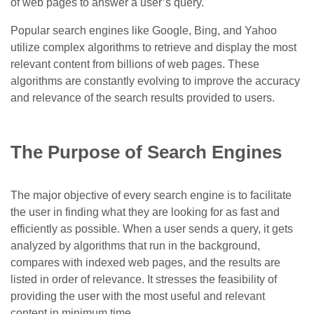
of web pages to answer a user’s query.
Popular search engines like Google, Bing, and Yahoo
utilize complex algorithms to retrieve and display the most
relevant content from billions of web pages. These
algorithms are constantly evolving to improve the accuracy
and relevance of the search results provided to users.
The Purpose of Search Engines
The major objective of every search engine is to facilitate
the user in finding what they are looking for as fast and
efficiently as possible. When a user sends a query, it gets
analyzed by algorithms that run in the background,
compares with indexed web pages, and the results are
listed in order of relevance. It stresses the feasibility of
providing the user with the most useful and relevant
content in minimum time.