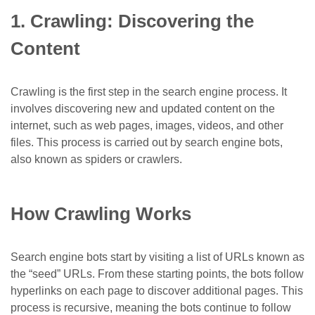
1. Crawling: Discovering the
Content
Crawling
is the first step in the search engine process. It
involves discovering new and updated content on the
internet, such as web pages, images, videos, and other
files. This process is carried out by search engine bots,
also known as spiders or crawlers.
How Crawling Works
Search engine bots start by visiting a list of URLs known as
the “seed” URLs. From these starting points, the bots follow
hyperlinks on each page to discover additional pages. This
process is recursive, meaning the bots continue to follow