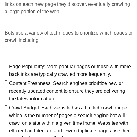
links on each new page they discover, eventually crawling
a large portion of the web.
Bots use a variety of techniques to prioritize which pages to
crawl, including:
Page Popularity:
More popular pages or those with more
backlinks are typically crawled more frequently.
Content Freshness:
Search engines prioritize new or
recently updated content to ensure they are delivering
the latest information.
Crawl Budget:
Each website has a limited crawl budget,
which is the number of pages a search engine bot will
crawl on a site within a given time frame. Websites with
efficient architecture and fewer duplicate pages use their