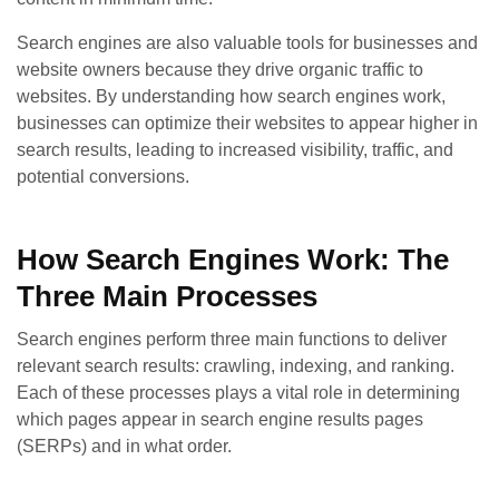
Search engines are also valuable tools for businesses and
website owners because they drive organic traffic to
websites. By understanding how search engines work,
businesses can optimize their websites to appear higher in
search results, leading to increased visibility, traffic, and
potential conversions.
How Search Engines Work: The
Three Main Processes
Search engines perform three main functions to deliver
relevant search results: crawling, indexing, and ranking.
Each of these processes plays a vital role in determining
which pages appear in search engine results pages
(SERPs) and in what order.