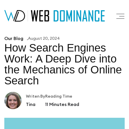
Our Blog
August 20, 2024
How Search Engines
Work: A
Deep Dive into
the Mechanics of Online
Search
Writen By
Reading Time
Tina
11
Minutes Read