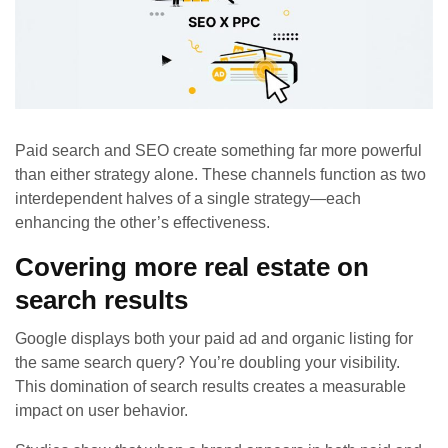
Paid search and SEO create something far more powerful
than either strategy alone. These channels function as two
interdependent halves of a single strategy—each
enhancing the other’s effectiveness.
Covering more real estate on
search results
Google displays both your paid ad and organic listing for
the same search query? You’re doubling your visibility.
This domination of search results creates a measurable
impact on user behavior.