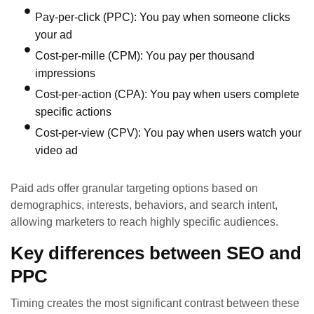
Pay-per-click (PPC): You pay when someone clicks
your ad
Cost-per-mille (CPM): You pay per thousand
impressions
Cost-per-action (CPA): You pay when users complete
specific actions
Cost-per-view (CPV): You pay when users watch your
video ad
Paid ads offer granular targeting options based on
demographics, interests, behaviors, and search intent,
allowing marketers to reach highly specific audiences.
Key differences between SEO and
PPC
Timing creates the most significant contrast between these