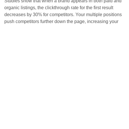
Studies show that when a brand appears in both paid and
organic listings, the clickthrough rate for the first result
decreases by 30% for competitors. Your multiple positions
push competitors further down the page, increasing your
chances of capturing user attention. With AI-powered
search results and featured snippets reducing scrolling
behavior, appearing in multiple places becomes even more
crucial.
This “triple crown” approach—paid ads, organic listings,
and featured snippets—mirrors what major brands like
Amazon achieve for competitive keywords. The result?
Complete control over search visibility.
Combining immediate results
with lasting growth
PPC delivers immediate visibility and precise targeting for
quick wins. SEO builds lasting organic presence that
compounds over time. This combination creates a resilient