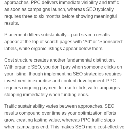
approaches. PPC delivers immediate visibility and traffic
as soon as campaigns launch, whereas SEO typically
requires three to six months before showing meaningful
results.
Placement differs substantially—paid search results
appear at the top of search pages with “Ad” or “Sponsored”
labels, while organic listings appear below them.
Cost structure creates another fundamental distinction.
With organic SEO, you don’t pay when someone clicks on
your listing, though implementing SEO strategies requires
investment in expertise and content development. PPC
requires ongoing payment for each click, with campaigns
stopping immediately when funding ends.
Traffic sustainability varies between approaches. SEO
results compound over time as your optimization efforts
grow, creating lasting value, whereas PPC traffic stops
when campaigns end. This makes SEO more cost-effective