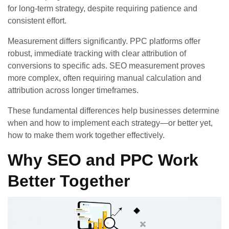
for long-term strategy, despite requiring patience and
consistent effort.
Measurement differs significantly. PPC platforms offer
robust, immediate tracking with clear attribution of
conversions to specific ads. SEO measurement proves
more complex, often requiring manual calculation and
attribution across longer timeframes.
These fundamental differences help businesses determine
when and how to implement each strategy—or better yet,
how to make them work together effectively.
Why SEO and PPC Work
Better Together