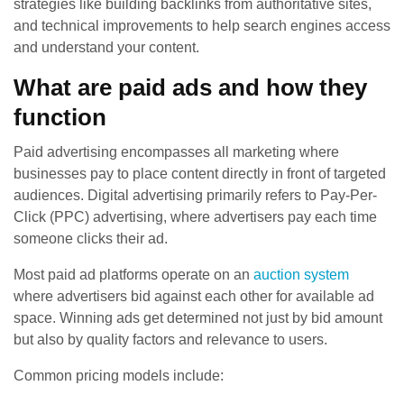
strategies like building backlinks from authoritative sites,
and technical improvements to help search engines access
and understand your content.
What are paid ads and how they
function
Paid advertising encompasses all marketing where
businesses pay to place content directly in front of targeted
audiences. Digital advertising primarily refers to Pay-Per-
Click (PPC) advertising, where advertisers pay each time
someone clicks their ad.
Most paid ad platforms operate on an
auction system
where advertisers bid against each other for available ad
space. Winning ads get determined not just by bid amount
but also by quality factors and relevance to users.
Common pricing models include: