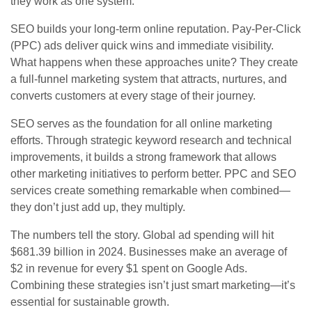
they work as one system.
SEO builds your long-term online reputation. Pay-Per-Click
(PPC) ads deliver quick wins and immediate visibility.
What happens when these approaches unite? They create
a full-funnel marketing system that attracts, nurtures, and
converts customers at every stage of their journey.
SEO serves as the foundation for all online marketing
efforts. Through strategic keyword research and technical
improvements, it builds a strong framework that allows
other marketing initiatives to perform better. PPC and SEO
services create something remarkable when combined—
they don’t just add up, they multiply.
The numbers tell the story. Global ad spending will hit
$681.39 billion in 2024. Businesses make an average of
$2 in revenue for every $1 spent on Google Ads.
Combining these strategies isn’t just smart marketing—it’s
essential for sustainable growth.