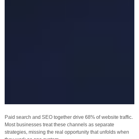
Paid search and SEO together drive 68% of website traffic.
Most businesses treat these channels as separate
strategies, missing the real opportunity that unfolds when