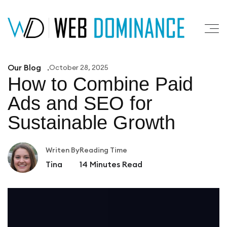
Our Blog
October 28, 2025
How to Combine Paid
Ads
and SEO for
Sustainable Growth
Writen By
Reading Time
Tina
14
Minutes Read