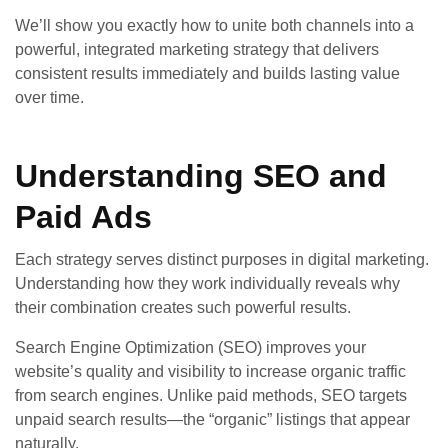
We’ll show you exactly how to unite both channels into a
powerful, integrated marketing strategy that delivers
consistent results immediately and builds lasting value
over time.
Understanding SEO and
Paid Ads
Each strategy serves distinct purposes in digital marketing.
Understanding how they work individually reveals why
their combination creates such powerful results.
Search Engine Optimization (SEO) improves your
website’s quality and visibility to increase organic traffic
from search engines. Unlike paid methods, SEO targets
unpaid search results—the “organic” listings that appear
naturally.