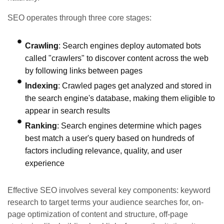
SEO operates through three core stages:
Crawling
: Search engines deploy automated bots
called "crawlers" to discover content across the web
by following links between pages
Indexing
: Crawled pages get analyzed and stored in
the search engine's database, making them eligible to
appear in search results
Ranking
: Search engines determine which pages
best match a user's query based on hundreds of
factors including relevance, quality, and user
experience
Effective SEO involves several key components: keyword
research to target terms your audience searches for, on-
page optimization of content and structure, off-page