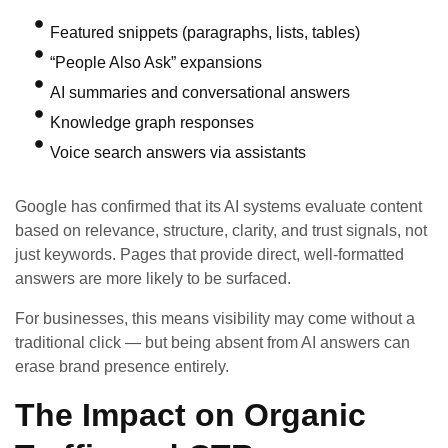
Featured snippets (paragraphs, lists, tables)
“People Also Ask” expansions
AI summaries and conversational answers
Knowledge graph responses
Voice search answers via assistants
Google has confirmed that its AI systems evaluate content
based on relevance, structure, clarity, and trust signals, not
just keywords. Pages that provide direct, well-formatted
answers are more likely to be surfaced.
For businesses, this means visibility may come without a
traditional click — but being absent from AI answers can
erase brand presence entirely.
The Impact on Organic