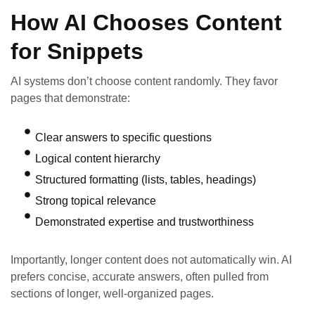
How AI Chooses Content
for Snippets
AI systems don’t choose content randomly. They favor
pages that demonstrate:
Clear answers to specific questions
Logical content hierarchy
Structured formatting (lists, tables, headings)
Strong topical relevance
Demonstrated expertise and trustworthiness
Importantly, longer content does not automatically win. AI
prefers concise, accurate answers, often pulled from
sections of longer, well-organized pages.