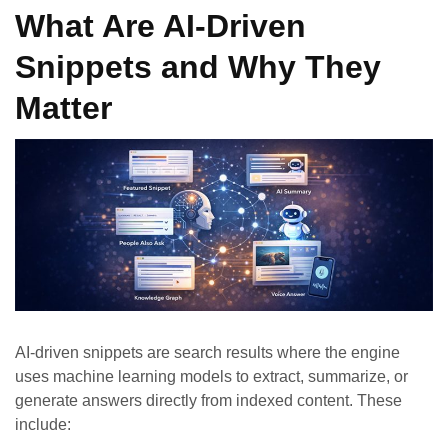
What Are AI-Driven
Snippets and Why They
Matter
AI-driven snippets are search results where the engine
uses machine learning models to extract, summarize, or
generate answers directly from indexed content. These
include: