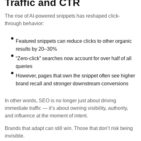
Traffic and CTR
The rise of AI-powered snippets has reshaped click-
through behavior:
Featured snippets can reduce clicks to other organic
results by 20–30%
“Zero-click” searches now account for over half of all
queries
However, pages that own the snippet often see higher
brand recall and stronger downstream conversions
In other words, SEO is no longer just about driving
immediate traffic — it’s about owning visibility, authority,
and influence at the moment of intent.
Brands that adapt can still win. Those that don’t risk being
invisible.