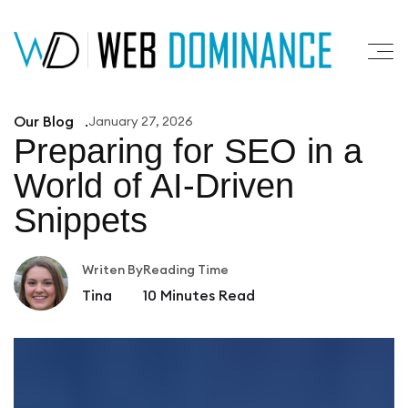
Our Blog
January 27, 2026
Preparing for SEO in a
World of AI-Driven
Snippets
Writen By
Reading Time
Tina
10
Minutes Read