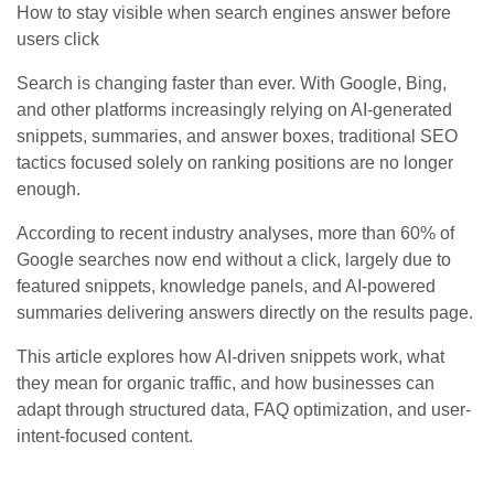
How to stay visible when search engines answer before
users click
Search is changing faster than ever. With Google, Bing,
and other platforms increasingly relying on AI-generated
snippets, summaries, and answer boxes, traditional SEO
tactics focused solely on ranking positions are no longer
enough.
According to recent industry analyses, more than 60% of
Google searches now end without a click, largely due to
featured snippets, knowledge panels, and AI-powered
summaries delivering answers directly on the results page.
This article explores how AI-driven snippets work, what
they mean for organic traffic, and how businesses can
adapt through structured data, FAQ optimization, and user-
intent-focused content.