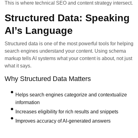
This is where technical SEO and content strategy intersect.
Structured Data: Speaking
AI’s Language
Structured data is one of the most powerful tools for helping
search engines understand your content. Using schema
markup tells AI systems what your content is about, not just
what it says.
Why Structured Data Matters
Helps search engines categorize and contextualize
information
Increases eligibility for rich results and snippets
Improves accuracy of AI-generated answers