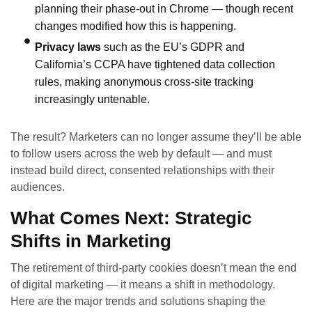
planning their phase‑out in Chrome — though recent
changes modified how this is happening.
Privacy laws
such as the EU’s GDPR and
California’s CCPA have tightened data collection
rules, making anonymous cross‑site tracking
increasingly untenable.
The result? Marketers can no longer assume they’ll be able
to follow users across the web by default — and must
instead build direct, consented relationships with their
audiences.
What Comes Next: Strategic
Shifts in Marketing
The retirement of third‑party cookies doesn’t mean the end
of digital marketing — it means a shift in methodology.
Here are the major trends and solutions shaping the