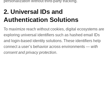
personalization without third‑party tracking.
2. Universal IDs and
Authentication Solutions
To maximize reach without cookies, digital ecosystems are
exploring universal identifiers such as hashed email IDs
and login‑based identity solutions. These identifiers help
connect a user’s behavior across environments —
with
consent and privacy protection
.
3. Contextual Targeting Is Back
Context matters more than ever. Instead of tracking users
across sites, contextual advertising places ads based on
the content a user is consuming — increasing relevance
without invading privacy.
4. Data Clean Rooms Enable