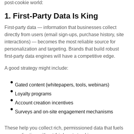
post‑cookie world:
1. First‑Party Data Is King
First‑party data — information that businesses collect
directly from users (email sign‑ups, purchase history, site
interactions) — becomes the most reliable source for
personalization and targeting. Brands that build robust
first‑party data engines will have a competitive edge.
A good strategy might include:
Gated content (whitepapers, tools, webinars)
Loyalty programs
Account creation incentives
Surveys and on‑site engagement mechanisms
These help you collect rich, permissioned data that fuels