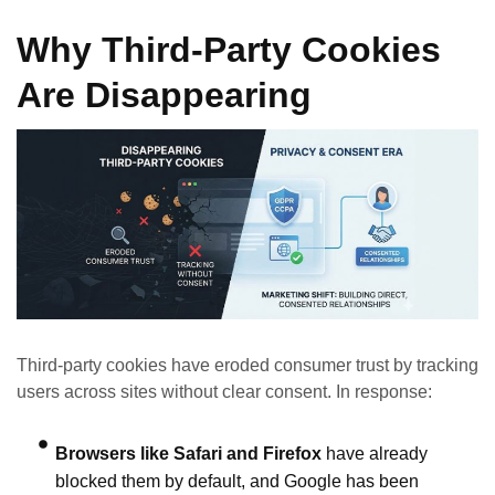
Why Third‑Party Cookies
Are Disappearing
Third‑party cookies have eroded consumer trust by tracking
users across sites without clear consent. In response:
Browsers like Safari and Firefox
have already
blocked them by default, and Google has been