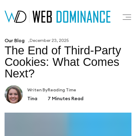
Our Blog
December 23, 2025
The End of Third‑Party
Cookies:
What Comes
Next?
Writen By
Reading Time
Tina
7
Minutes Read