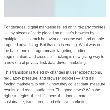
For decades, digital marketing relied on third‑party cookies
— tiny pieces of code placed on a user’s browser by
multiple sites to track behavior across the web and enable
targeted advertising. But that era is ending. What was once
the backbone of programmatic targeting, audience
segmentation, and cross‑site tracking is now giving way to
a new era of privacy‑first, data‑driven marketing.
This transition is fueled by changes in user expectations,
regulatory pressure, and browser policies — and it’s
forcing marketers to rethink how they collect data, measure
results, and reach audiences. The good news? With the
right strategies, this shift opens the door to more
sustainable, transparent, and effective marketing.