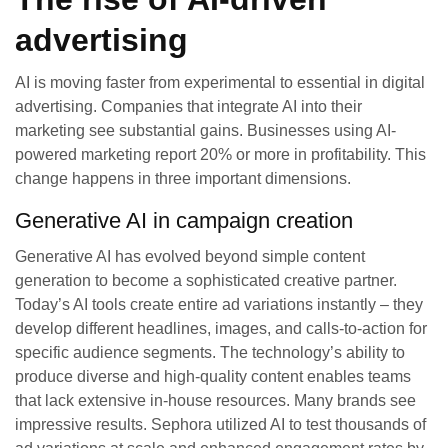
advertising
AI is moving faster from experimental to essential in digital
advertising. Companies that integrate AI into their
marketing see substantial gains. Businesses using AI-
powered marketing report 20% or more in profitability. This
change happens in three important dimensions.
Generative AI in campaign creation
Generative AI has evolved beyond simple content
generation to become a sophisticated creative partner.
Today’s AI tools create entire ad variations instantly – they
develop different headlines, images, and calls-to-action for
specific audience segments. The technology’s ability to
produce diverse and high-quality content enables teams
that lack extensive in-house resources. Many brands see
impressive results. Sephora utilized AI to test thousands of