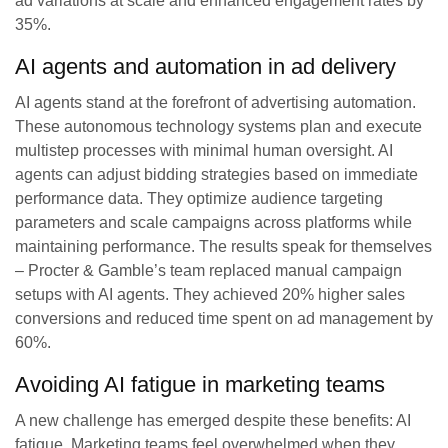
ad variations at scale and enhanced engagement rates by
35%.
AI agents and automation in ad delivery
AI agents stand at the forefront of advertising automation.
These autonomous technology systems plan and execute
multistep processes with minimal human oversight. AI
agents can adjust bidding strategies based on immediate
performance data. They optimize audience targeting
parameters and scale campaigns across platforms while
maintaining performance. The results speak for themselves
– Procter & Gamble’s team replaced manual campaign
setups with AI agents. They achieved 20% higher sales
conversions and reduced time spent on ad management by
60%.
Avoiding AI fatigue in marketing teams
A new challenge has emerged despite these benefits: AI
fatigue. Marketing teams feel overwhelmed when they