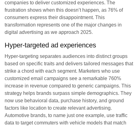
companies to deliver customized experiences. The
frustration shows when this doesn’t happen, as 76% of
consumers express their disappointment. This
transformation represents one of the major changes in
digital advertising as we approach 2025.
Hyper-targeted ad experiences
Hyper-targeting separates audiences into distinct groups
based on specific traits and delivers tailored messages that
strike a chord with each segment. Marketers who use
customized email campaigns see a remarkable 760%
increase in revenue compared to generic campaigns. This
strategy helps brands surpass simple demographics. They
now use behavioral data, purchase history, and ground
factors like location to create relevant advertising.
Automotive brands, to name just one example, use traffic
data to target commuters with vehicle models that match
their lifestyle needs. These efforts have substantially
increased dealership queries.