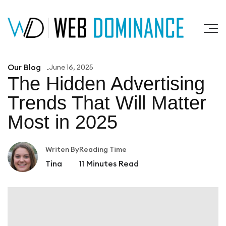
Our Blog
June 16, 2025
The Hidden Advertising
Trends That
Will Matter
Most in 2025
Writen By
Reading Time
Tina
11
Minutes Read