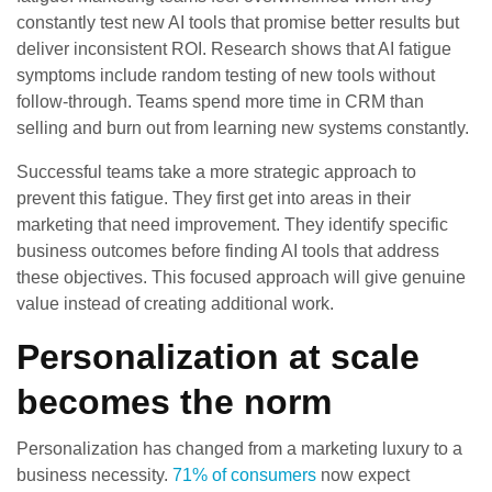
constantly test new AI tools that promise better results but
deliver inconsistent ROI. Research shows that AI fatigue
symptoms include random testing of new tools without
follow-through. Teams spend more time in CRM than
selling and burn out from learning new systems constantly.
Successful teams take a more strategic approach to
prevent this fatigue. They first get into areas in their
marketing that need improvement. They identify specific
business outcomes before finding AI tools that address
these objectives. This focused approach will give genuine
value instead of creating additional work.
Personalization at scale
becomes the norm
Personalization has changed from a marketing luxury to a
business necessity.
71% of consumers
now expect