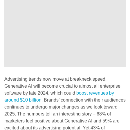
Advertising trends now move at breakneck speed.
Generative AI will become crucial to almost all enterprise
software by late 2024, which could
boost revenues by
around $10 billion
. Brands’ connection with their audiences
continues to undergo major changes as we look toward
2025. The numbers tell an interesting story – 68% of
marketers feel positive about Generative AI and 59% are
excited about its advertising potential. Yet 43% of