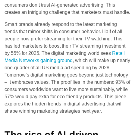
consumers don’t trust AI-generated advertising. This
creates an intriguing challenge that marketers must handle.
Smart brands already respond to the latest marketing
trends that mirror shifts in consumer behavior. Half of all
people now prefer streaming for their TV watching. This
has led marketers to boost their TV streaming investment
by 55% for 2025. The digital marketing world sees
Retail
Media Networks gaining ground
, which will make up nearly
one-quarter of all US media ad spending by 2028.
Tomorrow’s digital marketing goes beyond just technology
– it embraces values. The proof lies in the numbers: 93% of
consumers worldwide want to live more sustainably, while
57% would pay extra for eco-friendly products. This piece
explores the hidden trends in digital advertising that will
shape winning marketing strategies next year.
The rise of AI-driven