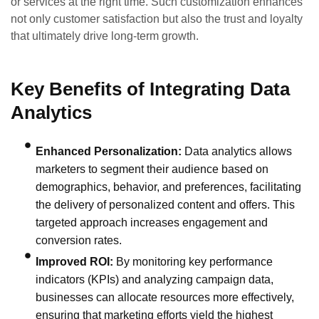
or services at the right time. Such customization enhances
not only customer satisfaction but also the trust and loyalty
that ultimately drive long-term growth.
Key Benefits of Integrating Data
Analytics
Enhanced Personalization:
Data analytics allows
marketers to segment their audience based on
demographics, behavior, and preferences, facilitating
the delivery of personalized content and offers. This
targeted approach increases engagement and
conversion rates.
Improved ROI:
By monitoring key performance
indicators (KPIs) and analyzing campaign data,
businesses can allocate resources more effectively,
ensuring that marketing efforts yield the highest