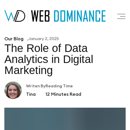
Our Blog
January 2, 2025
The Role of Data
Analytics
in Digital
Marketing
Writen By
Reading Time
Tina
12
Minutes Read