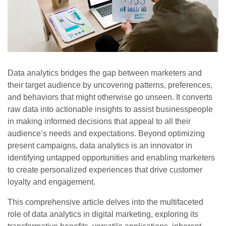
Data analytics bridges the gap between marketers and
their target audience by uncovering patterns, preferences,
and behaviors that might otherwise go unseen. It converts
raw data into actionable insights to assist businesspeople
in making informed decisions that appeal to all their
audience’s needs and expectations. Beyond optimizing
present campaigns, data analytics is an innovator in
identifying untapped opportunities and enabling marketers
to create personalized experiences that drive customer
loyalty and engagement.
This comprehensive article delves into the multifaceted
role of data analytics in digital marketing, exploring its