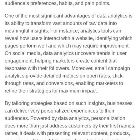
audience’s preferences, habits, and pain points.
One of the most significant advantages of data analytics is
its ability to transform vast amounts of raw data into
meaningful insights. For instance, analytics tools can
reveal how users interact with a website, identifying which
pages perform well and which may require improvement.
On social media, data analytics uncovers trends in user
engagement, helping marketers create content that
resonates with their followers. Moreover, email campaign
analytics provide detailed metrics on open rates, click-
through rates, and conversions, enabling marketers to
refine their strategies for maximum impact.
By tailoring strategies based on such insights, businesses
can deliver very personalized experiences to their
audiences. Powered by data analytics, personalization
does more than just address customers by their first names;
rather, it deals with presenting relevant content, products,