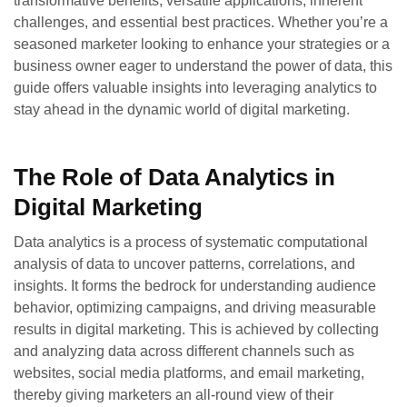
transformative benefits, versatile applications, inherent
challenges, and essential best practices. Whether you’re a
seasoned marketer looking to enhance your strategies or a
business owner eager to understand the power of data, this
guide offers valuable insights into leveraging analytics to
stay ahead in the dynamic world of digital marketing.
The Role of Data Analytics in
Digital Marketing
Data analytics is a process of systematic computational
analysis of data to uncover patterns, correlations, and
insights. It forms the bedrock for understanding audience
behavior, optimizing campaigns, and driving measurable
results in digital marketing. This is achieved by collecting
and analyzing data across different channels such as
websites, social media platforms, and email marketing,
thereby giving marketers an all-round view of their