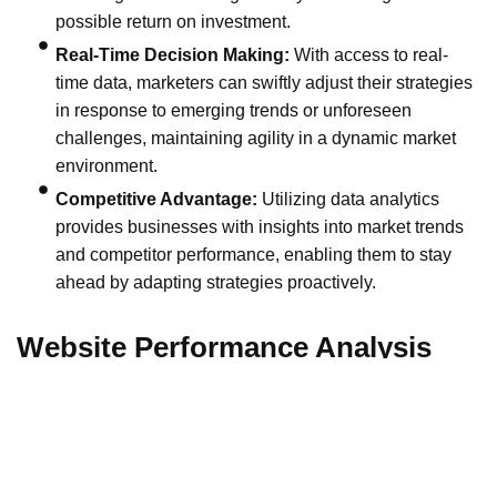
possible return on investment.
Real-Time Decision Making:
With access to real-
time data, marketers can swiftly adjust their strategies
in response to emerging trends or unforeseen
challenges, maintaining agility in a dynamic market
environment.
Competitive Advantage:
Utilizing data analytics
provides businesses with insights into market trends
and competitor performance, enabling them to stay
ahead by adapting strategies proactively.
Website Performance Analysis
Tools like Google Analytics give granular insights into
website traffic, user behavior, and conversion metrics.
Understanding which pages attract the most visitors, the
duration of visits, and the pathways leading to conversions,
marketers can optimize website design and content to