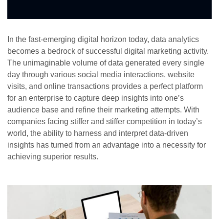
In the fast-emerging digital horizon today, data analytics
becomes a bedrock of successful digital marketing activity.
The unimaginable volume of data generated every single
day through various social media interactions, website
visits, and online transactions provides a perfect platform
for an enterprise to capture deep insights into one’s
audience base and refine their marketing attempts. With
companies facing stiffer and stiffer competition in today’s
world, the ability to harness and interpret data-driven
insights has turned from an advantage into a necessity for
achieving superior results.