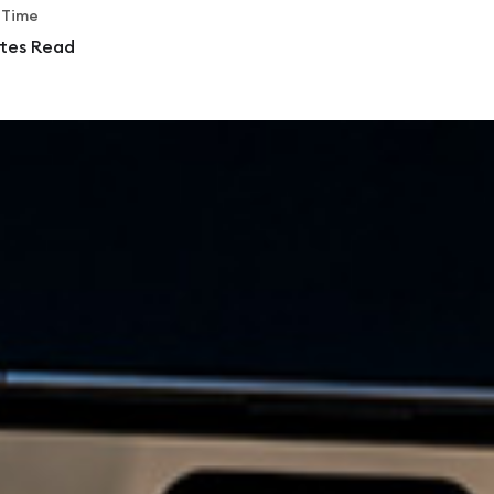
 Time
tes Read