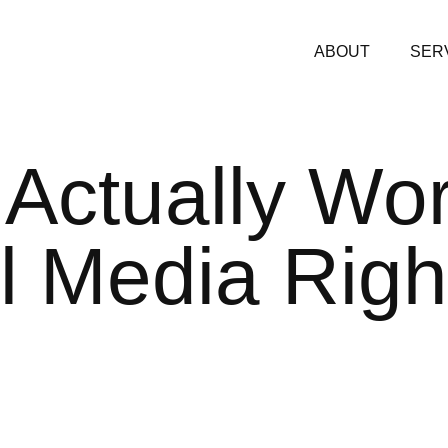
ABOUT
SER
Actually Wo
l
Media Righ