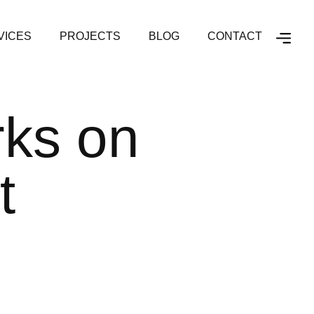
VICES
PROJECTS
BLOG
CONTACT
rks on
t