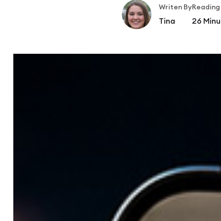
Writen By
Reading
Tina
26
Minu