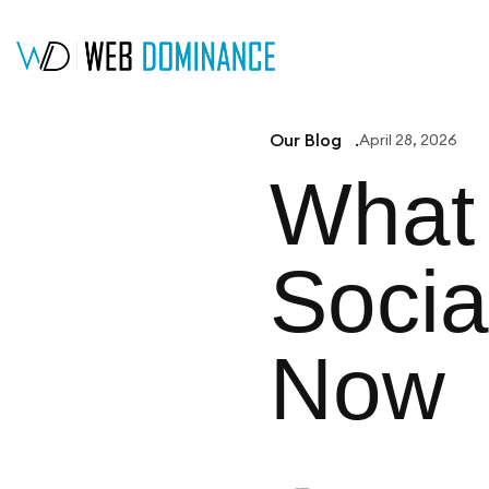
Our Blog
April 28, 2026
What 
Socia
Now