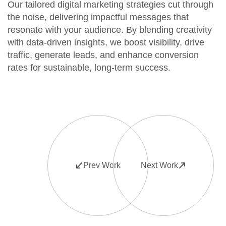
Our tailored digital marketing strategies cut through
the noise, delivering impactful messages that
resonate with your audience. By blending creativity
with data-driven insights, we boost visibility, drive
traffic, generate leads, and enhance conversion
rates for sustainable, long-term success.
Prev Work
Next Work