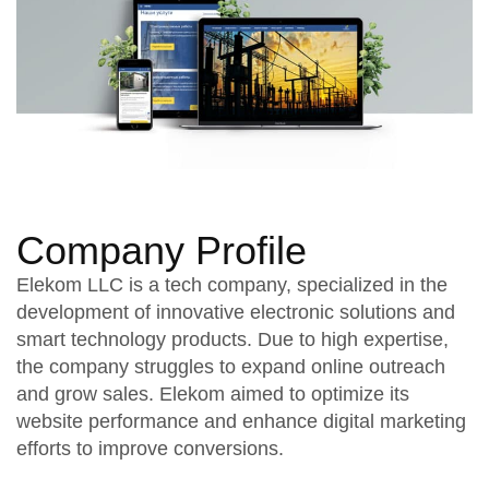
Company Profile
Elekom LLC is a tech company, specialized in the
development of innovative electronic solutions and
smart technology products. Due to high expertise,
the company struggles to expand online outreach
and grow sales. Elekom aimed to optimize its
website performance and enhance digital marketing
efforts to improve conversions.