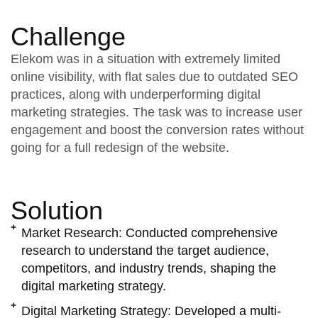
Challenge
Elekom was in a situation with extremely limited
online visibility, with flat sales due to outdated SEO
practices, along with underperforming digital
marketing strategies. The task was to increase user
engagement and boost the conversion rates without
going for a full redesign of the website.
Solution
Market Research:
Conducted comprehensive
research to understand the target audience,
competitors, and industry trends, shaping the
digital marketing strategy.
Digital Marketing Strategy:
Developed a multi-