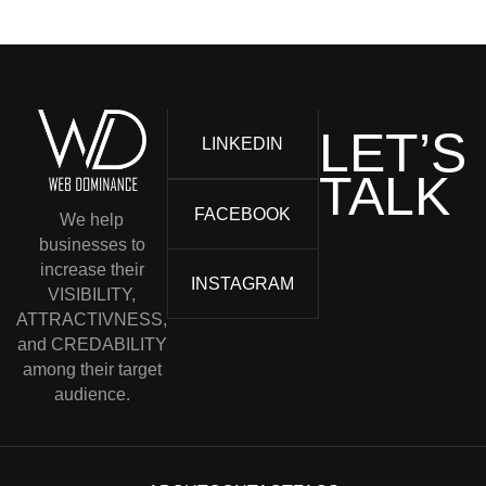
LET’S
LINKEDIN
TALK
FACEBOOK
We help
businesses to
increase their
INSTAGRAM
VISIBILITY,
ATTRACTIVNESS,
and CREDABILITY
among their target
audience.