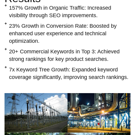
157% Growth in Organic Traffic:
Increased
visibility through SEO improvements.
23% Growth in Conversion Rate:
Boosted by
enhanced user experience and technical
optimization.
20+ Commercial Keywords in Top 3:
Achieved
strong rankings for key product searches.
7x Keyword Tree Growth:
Expanded keyword
coverage significantly, improving search rankings.