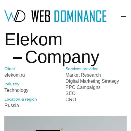
Elekom
Company
Client
Services provided
elekom.ru
Market Research
Digital Marketing Strategy
Industry
PPC Campaigns
Technology
SEO
Location & region
CRO
Russia