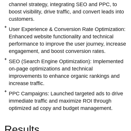
channel strategy, integrating SEO and PPC, to
boost visibility, drive traffic, and convert leads into
customers.
User Experience & Conversion Rate Optimization:
Enhanced website functionality and technical
performance to improve the user journey, increase
engagement, and boost conversion rates.
SEO (Search Engine Optimization):
Implemented
on-page optimizations and technical
improvements to enhance organic rankings and
increase traffic.
PPC Campaigns:
Launched targeted ads to drive
immediate traffic and maximize ROI through
optimized ad copy and budget management.
Results